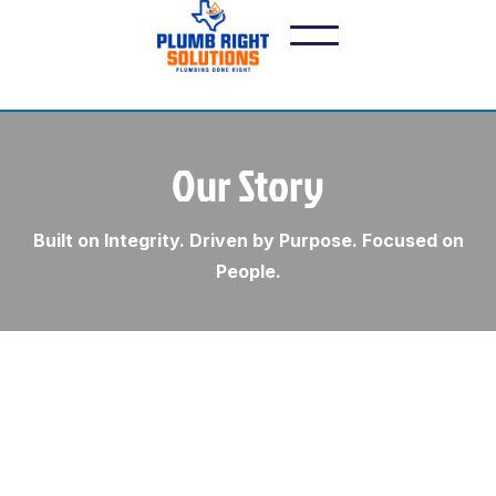
Our Story
Built on Integrity. Driven by Purpose. Focused on
People.