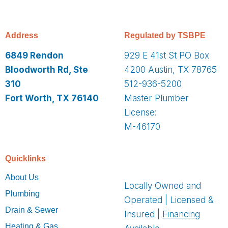
Address
Regulated by TSBPE
6849 Rendon
929 E 41st St PO Box
Bloodworth Rd, Ste
4200 Austin, TX 78765
310
512-936-5200
Fort Worth, TX 76140
Master Plumber
License:
M-46170
Quicklinks
About Us
Locally Owned and
Plumbing
Operated | Licensed &
Drain & Sewer
Insured |
Financing
Heating & Gas