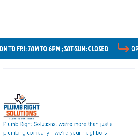
 TO FRI: 7AM TO 6PM ; SAT-SUN: CLOSED
OP
Plumb Right Solutions, we’re more than just a
plumbing company—we’re your neighbors