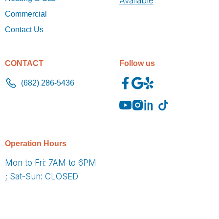
Available
Commercial
Contact Us
CONTACT
Follow us
(682) 286-5436
O
peration Hours
Mon to Fri: 7AM to 6PM
; Sat-Sun: CLOSED