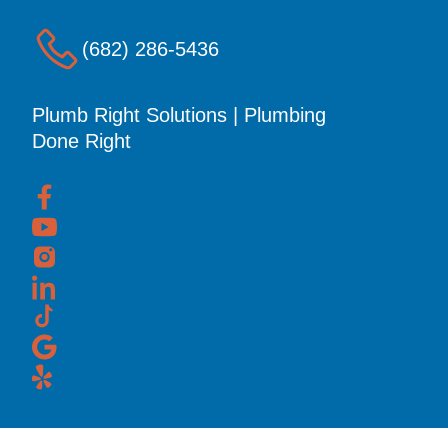
(682) 286-5436
Plumb Right Solutions | Plumbing
Done Right