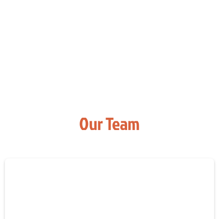
Our Team