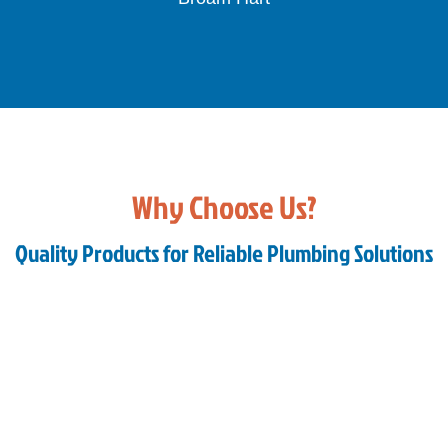
Bianca
Slide 3 of 3.
Why Choose Us?
Quality Products for Reliable Plumbing Solutions