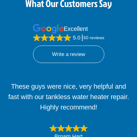
What Our Customers Say
Excellent
5.0
60 reviews
Write a review
These guys were nice, very helpful and
Sam and Cody just left my home in
Burleson! They helped me figure out a wet
fast with our tankless water heater repair.
spot on my carpet from my bathroom to
Highly recommend!
the master suite.
Broam Hart