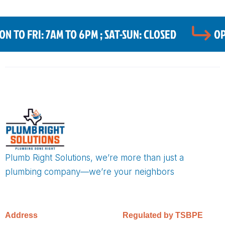
 TO FRI: 7AM TO 6PM ; SAT-SUN: CLOSED
OP
Plumb Right Solutions, we’re more than just a
plumbing company—we’re your neighbors
Address
Regulated by TSBPE