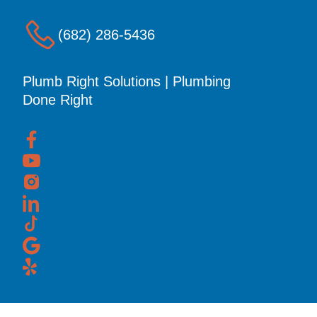
(682) 286-5436
Plumb Right Solutions | Plumbing
Done Right