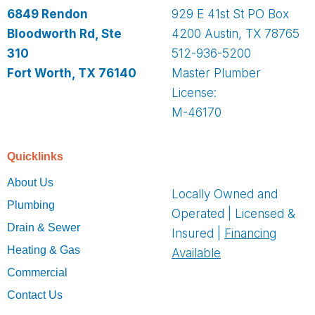
6849 Rendon
929 E 41st St PO Box
Bloodworth Rd, Ste
4200 Austin, TX 78765
310
512-936-5200
Fort Worth, TX 76140
Master Plumber
License:
M-46170
Quicklinks
About Us
Locally Owned and
Plumbing
Operated | Licensed &
Drain & Sewer
Insured |
Financing
Heating & Gas
Available
Commercial
Contact Us