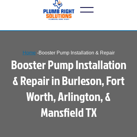
Home
-
Booster Pump Installation & Repair
Booster Pump Installation
& Repair in Burleson, Fort
Worth, Arlington, &
Mansfield TX