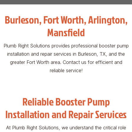
Burleson, Fort Worth, Arlington,
Mansfield
Plumb Right Solutions provides professional booster pump
installation and repair services in Burleson, TX, and the
greater Fort Worth area. Contact us for efficient and
reliable service!
Reliable Booster Pump
Installation and Repair Services
At Plumb Right Solutions, we understand the critical role