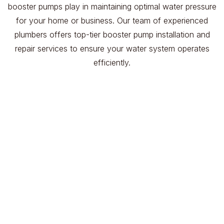
booster pumps play in maintaining optimal water pressure
for your home or business. Our team of experienced
plumbers offers top-tier booster pump installation and
repair services to ensure your water system operates
efficiently.
Experienced Technicians
Our plumbers have extensive knowledge and
experience in installing and repairing booster
pumps.
Prompt and Efficient Service
We prioritize quick response times to minimize
any disruption to your water supply.