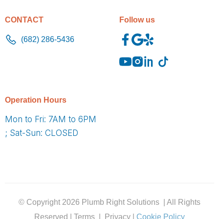
CONTACT
Follow us
(682) 286-5436
O
peration Hours
Mon to Fri: 7AM to 6PM
; Sat-Sun: CLOSED
© Copyright 2026 Plumb Right Solutions | All Rights
Reserved | Terms | Privacy |
Cookie Policy