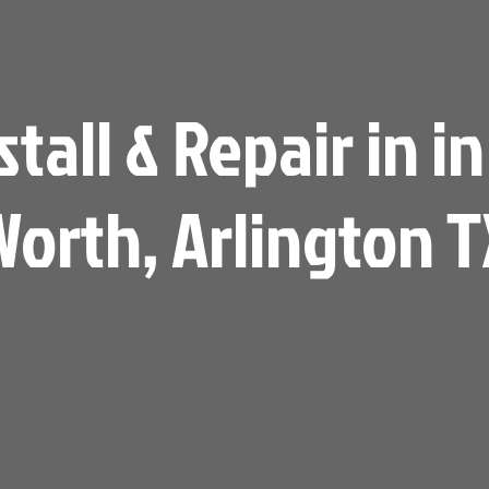
all & Repair in in
Worth, Arlington T