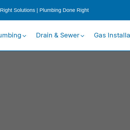
Right Solutions | Plumbing Done Right
umbing
Drain & Sewer
Gas Installa