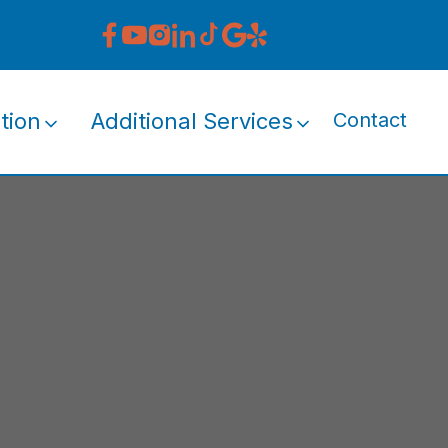
tion
Additional Services
Contact