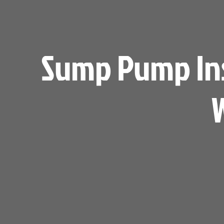
Sump Pump Inst