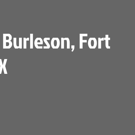
 Burleson, Fort
X