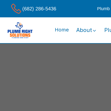
(682) 286-5436
Plumb 
Home
About
Pl