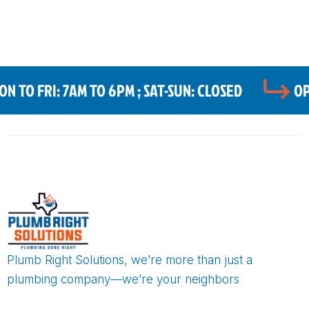
 TO FRI: 7AM TO 6PM ; SAT-SUN: CLOSED
OP
Plumb Right Solutions, we’re more than just a
plumbing company—we’re your neighbors