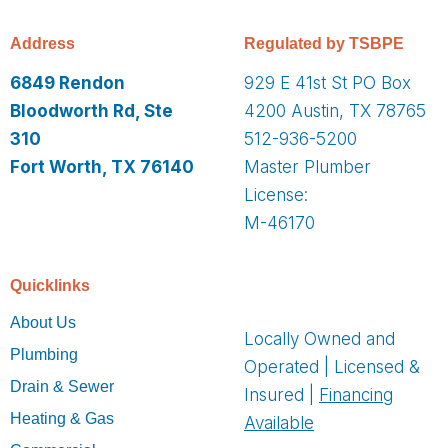
Address
Regulated by TSBPE
6849 Rendon
929 E 41st St PO Box
Bloodworth Rd, Ste
4200 Austin, TX 78765
310
512-936-5200
Fort Worth, TX 76140
Master Plumber
License:
M-46170
Quicklinks
About Us
Locally Owned and
Plumbing
Operated | Licensed &
Drain & Sewer
Insured |
Financing
Heating & Gas
Available