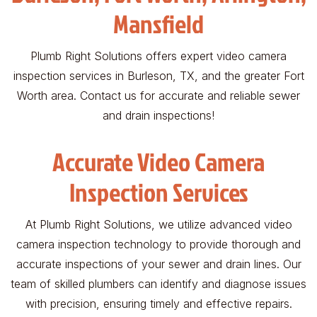
Mansfield
Plumb Right Solutions offers expert video camera
inspection services in Burleson, TX, and the greater Fort
Worth area. Contact us for accurate and reliable sewer
and drain inspections!
Accurate Video Camera
Inspection Services
At Plumb Right Solutions, we utilize advanced video
camera inspection technology to provide thorough and
accurate inspections of your sewer and drain lines. Our
team of skilled plumbers can identify and diagnose issues
with precision, ensuring timely and effective repairs.