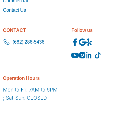
Commercial
Contact Us
CONTACT
Follow us
(682) 286-5436
O
peration Hours
Mon to Fri: 7AM to 6PM
; Sat-Sun: CLOSED