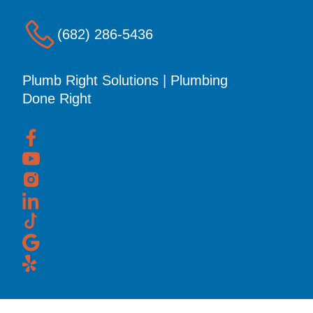
(682) 286-5436
Plumb Right Solutions | Plumbing
Done Right