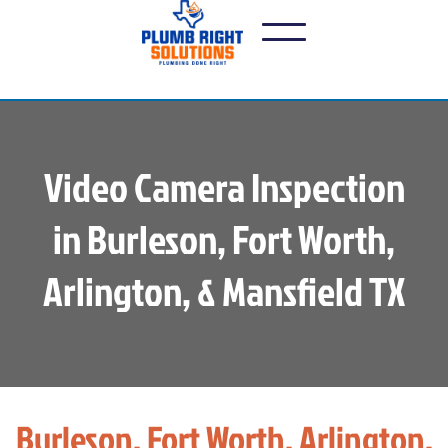
Video Camera Inspection
in Burleson, Fort Worth,
Arlington, & Mansfield TX
Burleson, Fort Worth, Arlington,